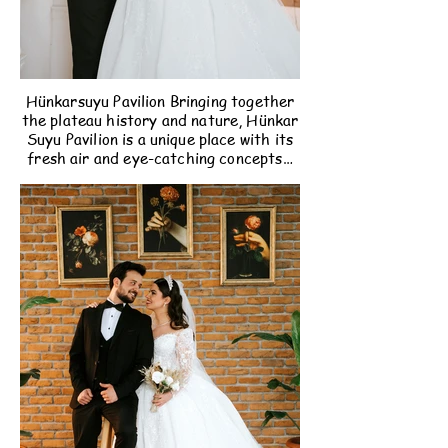
Hünkarsuyu Pavilion Bringing together
the plateau history and nature, Hünkar
Suyu Pavilion is a unique place with its
fresh air and eye-catching concepts…