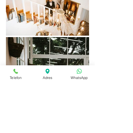
Telefon
Adres
WhatsApp