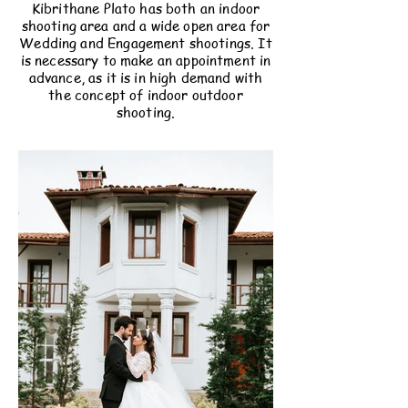
Kibrithane Plato has both an indoor
shooting area and a wide open area for
Wedding and Engagement shootings. It
is necessary to make an appointment in
advance, as it is in high demand with
the concept of indoor outdoor
shooting.