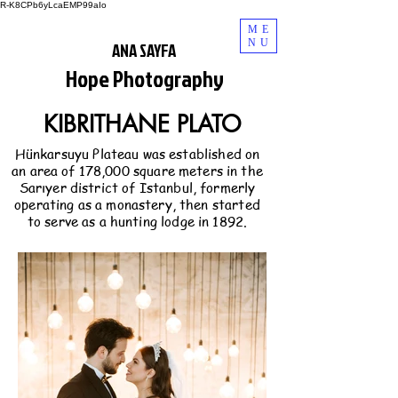
R-K8CPb6yLcaEMP99aIo
ME
NU
ANA SAYFA
Hope Photography
KIBRITHANE PLATO
Hünkarsuyu Plateau was established on
an area of 178,000 square meters in the
Sarıyer district of Istanbul, formerly
operating as a monastery, then started
to serve as a hunting lodge in 1892.