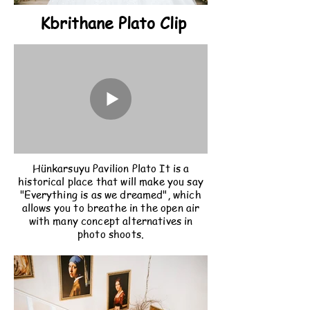
Kbrithane Plato Clip
Hünkarsuyu Pavilion Plato It is a
historical place that will make you say
"Everything is as we dreamed", which
allows you to breathe in the open air
with many concept alternatives in
photo shoots.